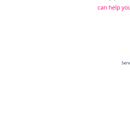
can help you
Serv