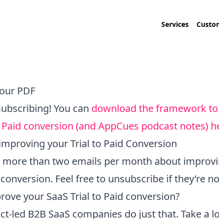
Services
Custom
our PDF
subscribing! You can
download the framework to
to Paid conversion (and AppCues podcast notes) h
improving your Trial to Paid Conversion
no more than two emails per month about improv
d conversion. Feel free to unsubscribe if they’re no
rove your SaaS Trial to Paid conversion?
uct-led B2B SaaS companies do just that. Take a 