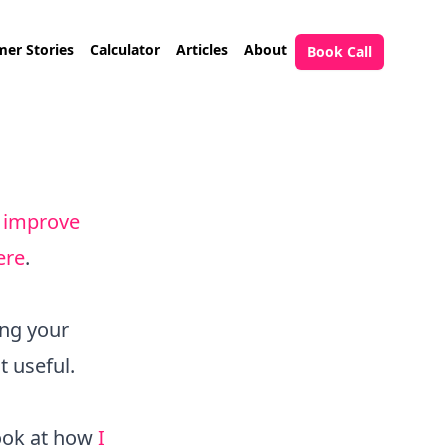
er Stories
Calculator
Articles
About
Book Call
 improve
ere
.
ing your
t useful.
look at how
I