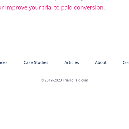
r improve your trial to paid conversion
.
ices
Case Studies
Articles
About
Con
© 2019-2023 TrialToPaid.com