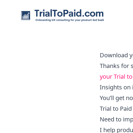
TrialToPaid.com
Download y
Thanks for 
your Trial 
Insights on 
You’ll get 
Trial to Pai
Need to imp
I help prod