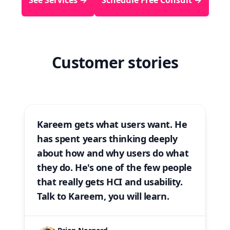
Customer stories
Kareem gets what users want. He
has spent years thinking deeply
about how and why users do what
they do. He's one of the few people
that
really
gets HCI and usability.
Talk to Kareem, you will learn.