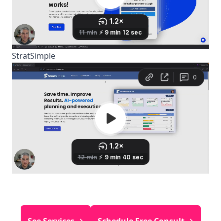
StratSimple
See Services →
Schedule Free Consult →