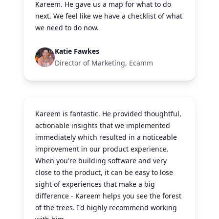
Kareem. He gave us a map for what to do
next. We feel like we have a checklist of what
we need to do now.
Katie Fawkes
Director of Marketing, Ecamm
Kareem is fantastic. He provided thoughtful,
actionable insights that we implemented
immediately which resulted in a noticeable
improvement in our product experience.
When you're building software and very
close to the product, it can be easy to lose
sight of experiences that make a big
difference - Kareem helps you see the forest
of the trees. I'd highly recommend working