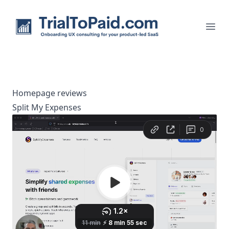
TrialToPaid.com
men
Homepage reviews
Split My Expenses