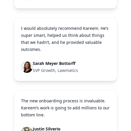
I would absolutely recommend Kareem. He’s
super smart, helped us think about things
that we hadn’t, and he provided valuable
outcomes.
Sarah Meyer Bottorff
SVP Growth, Lawmatics
The new onboarding process is invaluable.
Kareem’s work is going to add millions to our
bottom line.
Justin Silverio