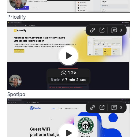
Pricelify
Spotipo