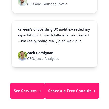
CEO and Founder, Invelo
Kareem’s onboarding UX audit exceeded my
expectations. It was totally what we needed
—I'm really, really, really glad we did it.
Zach Gemignani
CEO, Juice Analytics
See Services →
Schedule Free Consult →