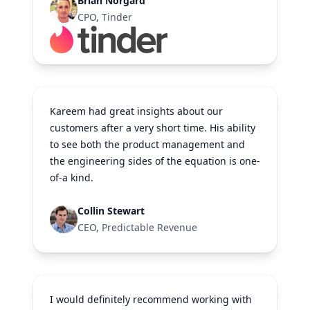
Brian Norgard
CPO, Tinder
Kareem had great insights about our
customers after a very short time. His ability
to see both the product management and
the engineering sides of the equation is one-
of-a kind.
Collin Stewart
CEO, Predictable Revenue
I would definitely recommend working with