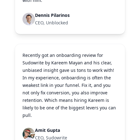
with him.
Dennis Pilarinos
CEO, Unblocked
Recently got an onboarding review for
Sudowrite by Kareem Mayan and his clear,
unbiased insight gave us tons to work with!
In my experience, onboarding is often the
weakest link in your funnel. Fix it, and you
not only fix conversion, you also improve
retention. Which means hiring Kareem is
likely to be one of the biggest levers you can
pull.
Amit Gupta
CEO, Sudowrite